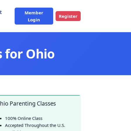
t
Member
Register
Login
 for Ohio
hio Parenting Classes
100% Online Class
Accepted Throughout the U.S.