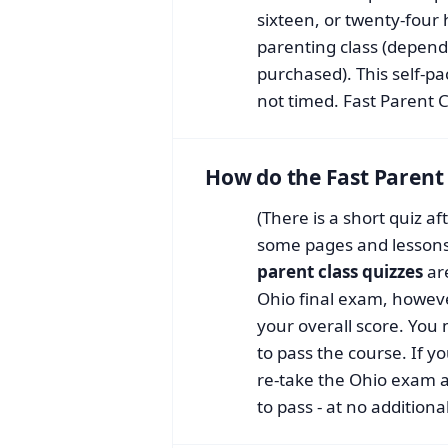
sixteen, or twenty-four
parenting class (depend
purchased). This self-pa
not timed. Fast Parent C
How do the Fast Parent 
(There is a short quiz a
some pages and lessons,
parent class quizzes
ar
Ohio final exam, howeve
your overall score. You
to pass the course. If 
re-take the Ohio exam 
to pass - at no additiona