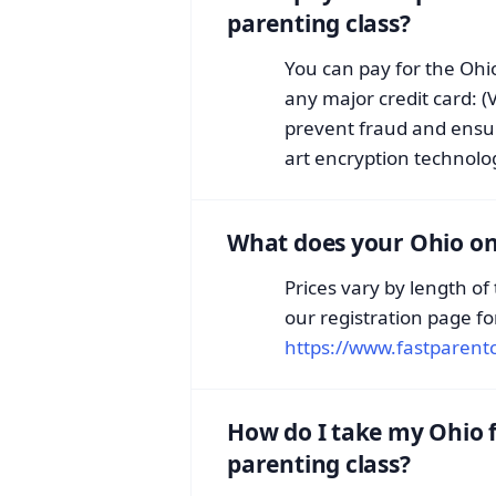
parenting class?
You can pay for the Ohio
any major credit card: (
prevent fraud and ensur
art encryption technology
What does your Ohio onl
Prices vary by length of
our registration page fo
https://www.fastparentc
How do I take my Ohio f
parenting class?