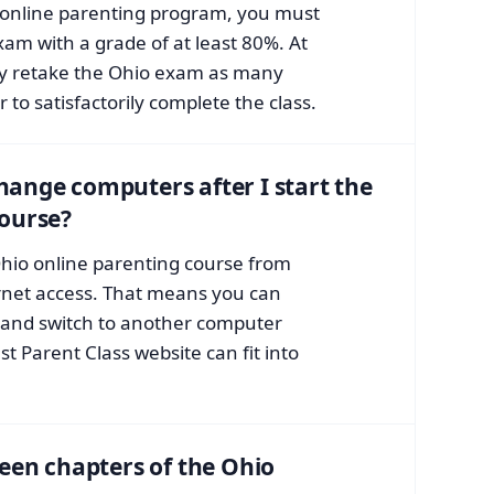
o online parenting program, you must
exam with a grade of at least 80%. At
ay retake the Ohio exam as many
 to satisfactorily complete the class.
 change computers after I start the
course?
hio online parenting course from
rnet access. That means you can
and switch to another computer
ast Parent Class website can fit into
een chapters of the Ohio