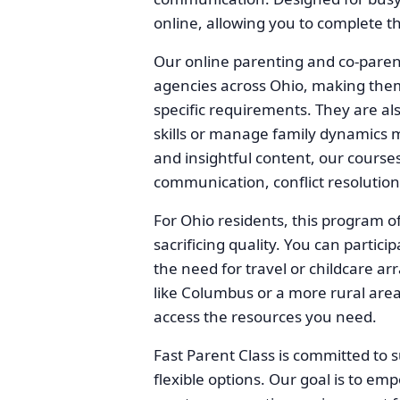
online, allowing you to complete 
Our online parenting and co-paren
agencies across Ohio, making them a
specific requirements. They are al
skills or manage family dynamics m
and insightful content, our courses
communication, conflict resolution
For Ohio residents, this program of
sacrificing quality. You can partic
the need for travel or childcare ar
like Columbus or a more rural area
access the resources you need.
Fast Parent Class is committed to s
flexible options. Our goal is to em