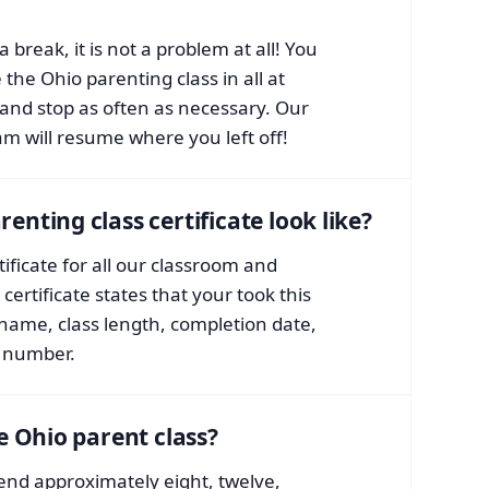
a break, it is not a problem at all! You
the Ohio parenting class in all at
and stop as often as necessary. Our
am will resume where you left off!
nting class certificate look like?
ificate for all our classroom and
certificate states that your took this
 name, class length, completion date,
e number.
e Ohio parent class?
end approximately eight, twelve,