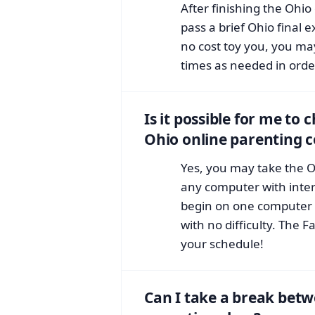
After finishing the Ohi
pass a brief Ohio final 
no cost toy you, you m
times as needed in order
Is it possible for me to
Ohio online parenting 
Yes, you may take the O
any computer with inte
begin on one computer 
with no difficulty. The F
your schedule!
Can I take a break betw