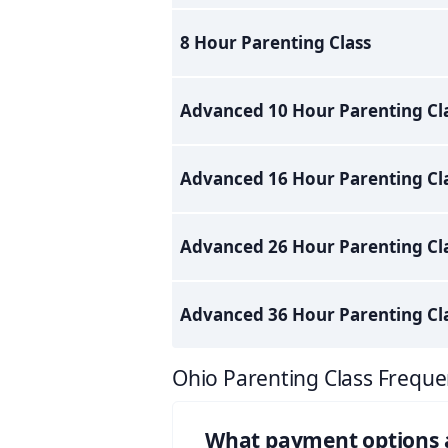
8 Hour Parenting Class
Advanced 10 Hour Parenting Cl
Advanced 16 Hour Parenting Cl
Advanced 26 Hour Parenting Cl
Advanced 36 Hour Parenting Cl
Ohio Parenting Class Freque
What payment options ar