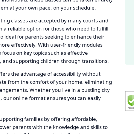
them at your own pace, on your schedule.
ting classes are accepted by many courts and
 reliable option for those who need to fulfill
so ideal for parents seeking to enhance their
ore effectively. With user-friendly modules
 focus on key topics such as effective
, and supporting children through transitions.
fers the advantage of accessibility without
ipate from the comfort of your home, eliminating
rangements. Whether you live in a bustling city
, our online format ensures you can easily
upporting families by offering affordable,
power parents with the knowledge and skills to