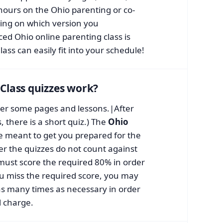
 hours on the Ohio parenting or co-
ing on which version you
ced Ohio online parenting class is
lass can easily fit into your schedule!
Class quizzes work?
fter some pages and lessons.|After
 there is a short quiz.) The
Ohio
e meant to get you prepared for the
r the quizzes do not count against
 must score the required 80% in order
you miss the required score, you may
as many times as necessary in order
l charge.