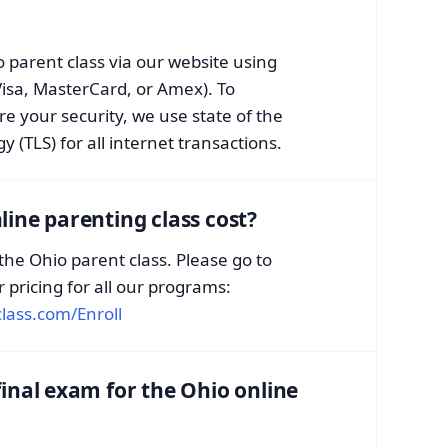
 parent class via our website using
Visa, MasterCard, or Amex). To
e your security, we use state of the
 (TLS) for all internet transactions.
ine parenting class cost?
 the Ohio parent class. Please go to
r pricing for all our programs:
lass.com/Enroll
inal exam for the Ohio online