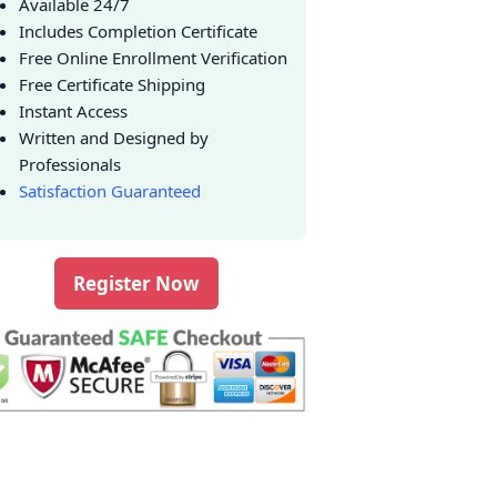
Available 24/7
Includes Completion Certificate
Free Online Enrollment Verification
Free Certificate Shipping
Instant Access
Written and Designed by
Professionals
Satisfaction Guaranteed
Register Now