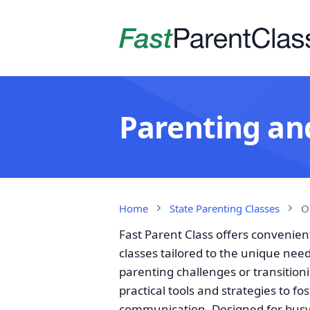
Parenting and
Home
State Parenting Classes
O
Fast Parent Class offers convenien
classes tailored to the unique nee
parenting challenges or transition
practical tools and strategies to fo
communication. Designed for busy i