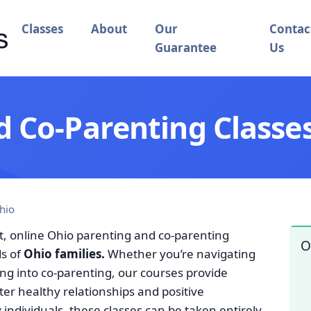
Classes
About
Our
Contac
Guarantee
Us
 Co-Parenting Classes
hio
t, online Ohio parenting and co-parenting
O
ds of
Ohio families.
Whether you’re navigating
ing into co-parenting, our courses provide
ster healthy relationships and positive
ndividuals, these classes can be taken entirely