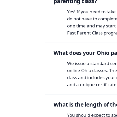
parenting class?
Yes! If you need to take 
do not have to complete 
one time and may start 
Fast Parent Class progr
What does your Ohio pare
We issue a standard cert
online Ohio classes. The 
class and includes your
and a unique certificat
What is the length of th
You should expect to sp