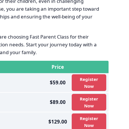
r their children, even in challenging
se, you are taking an important step toward
ships and ensuring the well-being of your
re choosing Fast Parent Class for their
ion needs. Start your journey today with a
and your family.
Price
Register
$59.00
Now
Register
$89.00
Now
Register
$129.00
Now