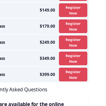
Register
$149.00
Now
Register
ass
$179.00
Now
Register
ass
$249.00
Now
Register
ass
$349.00
Now
Register
ass
$399.00
Now
ntly Asked Questions
e available for the online