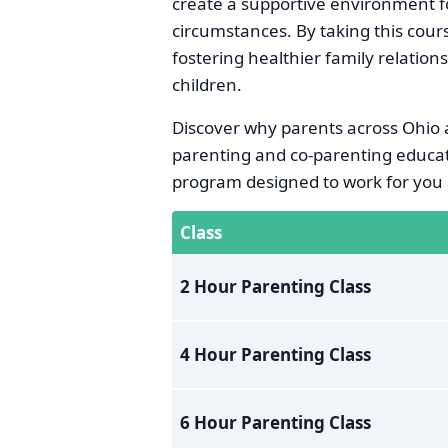
create a supportive environment fo
circumstances. By taking this cour
fostering healthier family relation
children.
Discover why parents across Ohio a
parenting and co-parenting educat
program designed to work for you 
Class
2 Hour Parenting Class
4 Hour Parenting Class
6 Hour Parenting Class