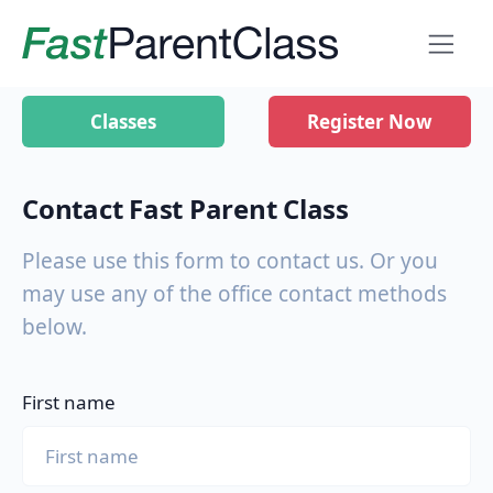
Classes
Register Now
Contact Fast Parent Class
Please use this form to contact us. Or you
may use any of the office contact methods
below.
First name