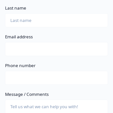
Last name
Email address
Phone number
Message / Comments