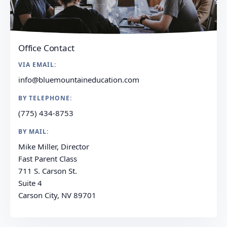
Office Contact
VIA EMAIL:
info@bluemountaineducation.com
BY TELEPHONE:
(775) 434-8753
BY MAIL:
Mike Miller, Director
Fast Parent Class
711 S. Carson St.
Suite 4
Carson City, NV 89701