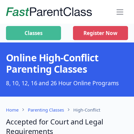
Classes
Register Now
Online High-Conflict
Parenting Classes
8, 10, 12, 16 and 26 Hour Online Programs
Home
Parenting Classes
High-Conflict
Accepted for Court and Legal
Requirements