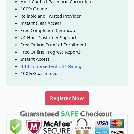
High-Conflict Parenting Curriculum
100% Online
Reliable and Trusted Provider
Instant Class Access
Free Completion Certificate
24 Hour Customer Support
Free Online Proof of Enrollment
Free Online Progress Reports
Instant Access
BBB Endorsed with A+ Rating
100% Guaranteed
Register Now