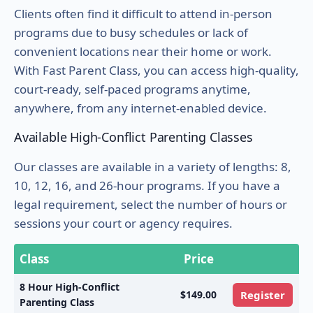
Clients often find it difficult to attend in-person
programs due to busy schedules or lack of
convenient locations near their home or work.
With Fast Parent Class, you can access high-quality,
court-ready, self-paced programs anytime,
anywhere, from any internet-enabled device.
Available High-Conflict Parenting Classes
Our classes are available in a variety of lengths: 8,
10, 12, 16, and 26-hour programs. If you have a
legal requirement, select the number of hours or
sessions your court or agency requires.
Class
Price
8 Hour High-Conflict
$149.00
Register
Parenting Class