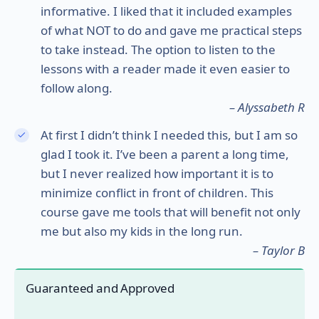
informative. I liked that it included examples
of what NOT to do and gave me practical steps
to take instead. The option to listen to the
lessons with a reader made it even easier to
follow along.
– Alyssabeth R
At first I didn’t think I needed this, but I am so
glad I took it. I’ve been a parent a long time,
but I never realized how important it is to
minimize conflict in front of children. This
course gave me tools that will benefit not only
me but also my kids in the long run.
– Taylor B
Guaranteed and Approved