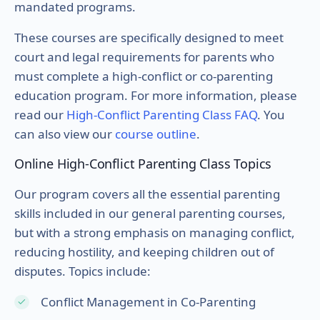
mandated programs.
These courses are specifically designed to meet
court and legal requirements for parents who
must complete a high-conflict or co-parenting
education program. For more information, please
read our
High-Conflict Parenting Class FAQ
. You
can also view our
course outline
.
Online High-Conflict Parenting Class Topics
Our program covers all the essential parenting
skills included in our general parenting courses,
but with a strong emphasis on managing conflict,
reducing hostility, and keeping children out of
disputes. Topics include:
Conflict Management in Co-Parenting