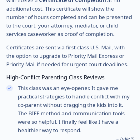
will receive a
Certificate of Completion
at no
additional cost. This certificate will show the
number of hours completed and can be presented
to the court, your attorney, mediator, or child
services caseworker as proof of completion.
Certificates are sent via first-class U.S. Mail, with
the option to upgrade to Priority Mail Express or
Priority Mail if needed for urgent court deadlines.
High-Conflict Parenting Class Reviews
This class was an eye-opener. It gave me
practical strategies to handle conflict with my
co-parent without dragging the kids into it.
The BIFF method and communication tools
were so helpful. I finally feel like I have a
healthier way to respond.
– Julie S