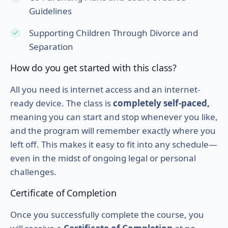
Guidelines
Supporting Children Through Divorce and
Separation
How do you get started with this class?
All you need is internet access and an internet-
ready device. The class is
completely self-paced,
meaning you can start and stop whenever you like,
and the program will remember exactly where you
left off. This makes it easy to fit into any schedule—
even in the midst of ongoing legal or personal
challenges.
Certificate of Completion
Once you successfully complete the course, you