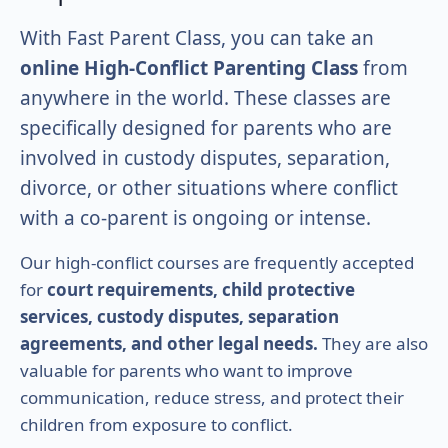
With Fast Parent Class, you can take an
online High-Conflict Parenting Class
from
anywhere in the world. These classes are
specifically designed for parents who are
involved in custody disputes, separation,
divorce, or other situations where conflict
with a co-parent is ongoing or intense.
Our high-conflict courses are frequently accepted
for
court requirements, child protective
services, custody disputes, separation
agreements, and other legal needs.
They are also
valuable for parents who want to improve
communication, reduce stress, and protect their
children from exposure to conflict.