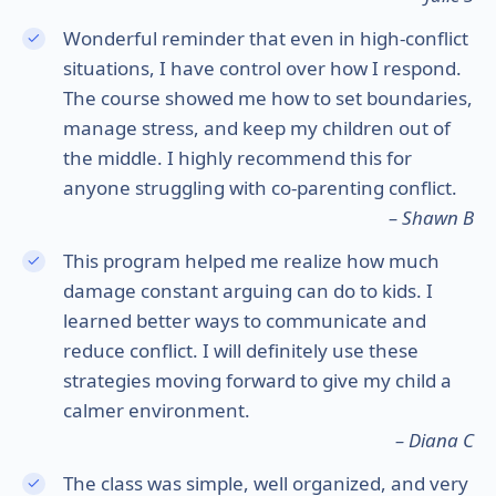
Wonderful reminder that even in high-conflict
situations, I have control over how I respond.
The course showed me how to set boundaries,
manage stress, and keep my children out of
the middle. I highly recommend this for
anyone struggling with co-parenting conflict.
– Shawn B
This program helped me realize how much
damage constant arguing can do to kids. I
learned better ways to communicate and
reduce conflict. I will definitely use these
strategies moving forward to give my child a
calmer environment.
– Diana C
The class was simple, well organized, and very