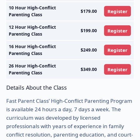
10 Hour High-Conflict
$179.00
Register
Parenting Class
12 Hour High-Conflict
$199.00
Register
Parenting Class
16 Hour High-Conflict
$249.00
Register
Parenting Class
26 Hour High-Conflict
$349.00
Register
Parenting Class
Details About the Class
Fast Parent Class’ High-Conflict Parenting Program
is available 24 hours a day, 7 days a week. The
curriculum was developed by licensed
professionals with years of experience in family
conflict resolution, parenting education, and court-