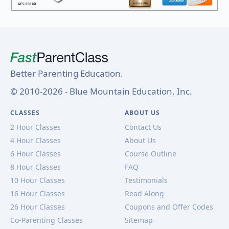
Better Parenting Education.
© 2010-2026 - Blue Mountain Education, Inc.
CLASSES
ABOUT US
2 Hour Classes
Contact Us
4 Hour Classes
About Us
6 Hour Classes
Course Outline
8 Hour Classes
FAQ
10 Hour Classes
Testimonials
16 Hour Classes
Read Along
26 Hour Classes
Coupons and Offer Codes
Co-Parenting Classes
Sitemap