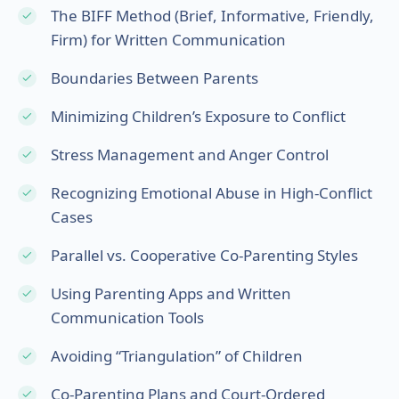
The BIFF Method (Brief, Informative, Friendly,
Firm) for Written Communication
Boundaries Between Parents
Minimizing Children’s Exposure to Conflict
Stress Management and Anger Control
Recognizing Emotional Abuse in High-Conflict
Cases
Parallel vs. Cooperative Co-Parenting Styles
Using Parenting Apps and Written
Communication Tools
Avoiding “Triangulation” of Children
Co-Parenting Plans and Court-Ordered