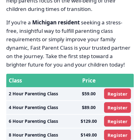
help parents focus on the well-being of their
children during times of transition.
If you’re a
Michigan resident
seeking a stress-
free, insightful way to fulfill parenting class
requirements or simply improve your family
dynamic, Fast Parent Class is your trusted partner
on the journey. Take the first step toward a
brighter future for you and your children today!
Class
Price
2 Hour Parenting Class
$59.00
Register
4 Hour Parenting Class
$89.00
Register
6 Hour Parenting Class
$129.00
Register
8 Hour Parenting Class
$149.00
Register