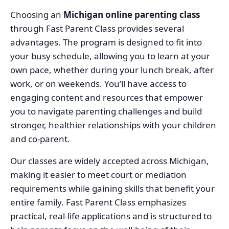
Choosing an
Michigan online parenting class
through Fast Parent Class provides several
advantages. The program is designed to fit into
your busy schedule, allowing you to learn at your
own pace, whether during your lunch break, after
work, or on weekends. You’ll have access to
engaging content and resources that empower
you to navigate parenting challenges and build
stronger, healthier relationships with your children
and co-parent.
Our classes are widely accepted across Michigan,
making it easier to meet court or mediation
requirements while gaining skills that benefit your
entire family. Fast Parent Class emphasizes
practical, real-life applications and is structured to