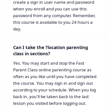
create a sign in user name and password
when you enroll and you can use this
password from any computer. Remember,
this course is available to you 24 hours a
day.
Can I take the ?location parenting
class in sections?
Yes. You may start and stop the Fast
Parent Class online parenting course as
often as you like until you have completed
the course. You may sign in and sign out
according to your schedule. When you log
back in, you'll be taken back to the last
lesson you visited before logging out.