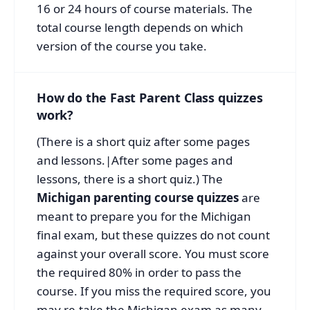
16 or 24 hours of course materials. The
total course length depends on which
version of the course you take.
How do the Fast Parent Class quizzes
work?
(There is a short quiz after some pages
and lessons.|After some pages and
lessons, there is a short quiz.) The
Michigan parenting course quizzes
are
meant to prepare you for the Michigan
final exam, but these quizzes do not count
against your overall score. You must score
the required 80% in order to pass the
course. If you miss the required score, you
may re-take the Michigan exam as many