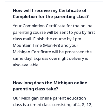
How will I receive my Certificate of
Completion for the parenting class?
Your Completion Certificate for the online
parenting course will be sent to you by first
class mail. Finish the course by 1pm
Mountain Time (Mon-Fri) and your
Michigan Certificate will be processed the
same day! Express overnight delivery is
also available.
How long does the Michigan online
parenting class take?
Our Michigan online parent education
class is a timed class consisting of 4, 8, 12,