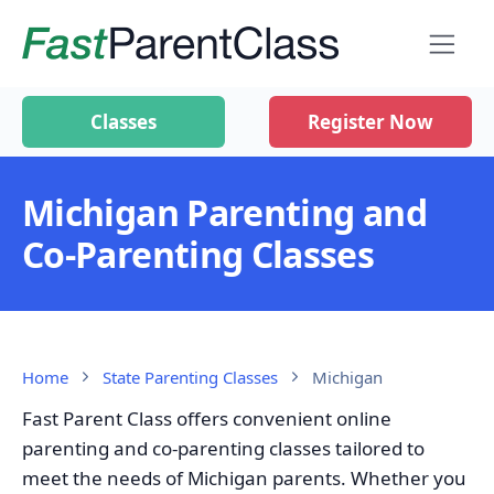
Classes
Register Now
Michigan Parenting and
Co-Parenting Classes
Home
State Parenting Classes
Michigan
Fast Parent Class offers convenient online
parenting and co-parenting classes tailored to
meet the needs of Michigan parents. Whether you