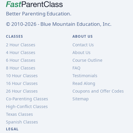
Better Parenting Education.
© 2010-2026 - Blue Mountain Education, Inc.
CLASSES
ABOUT US
2 Hour Classes
Contact Us
4 Hour Classes
About Us
6 Hour Classes
Course Outline
8 Hour Classes
FAQ
10 Hour Classes
Testimonials
16 Hour Classes
Read Along
26 Hour Classes
Coupons and Offer Codes
Co-Parenting Classes
Sitemap
High-Conflict Classes
Texas Classes
Spanish Classes
LEGAL