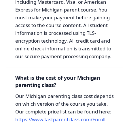
including Mastercard, Visa, or American
Express for Michigan parent course. You
must make your payment before gaining
access to the course content. All student
information is processed using TLS-
encryption technology. All credit card and
online check information is transmitted to
our secure payment processing company.
What is the cost of your Michigan
parenting class?
Our Michigan parenting class cost depends
on which version of the course you take.
Our complete price list can be found here:
https://www.fastparentclass.com/Enroll