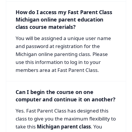
How do I access my Fast Parent Class
Michigan online parent education
class course materials?
You will be assigned a unique user name
and password at registration for the
Michigan online parenting class. Please
use this information to log in to your
members area at Fast Parent Class.
Can I begin the course on one
computer and continue it on another?
Yes. Fast Parent Class has designed this
class to give you the maximum flexibility to
take this
Michigan parent class
. You