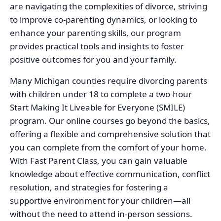
are navigating the complexities of divorce, striving
to improve co-parenting dynamics, or looking to
enhance your parenting skills, our program
provides practical tools and insights to foster
positive outcomes for you and your family.
Many Michigan counties require divorcing parents
with children under 18 to complete a two-hour
Start Making It Liveable for Everyone (SMILE)
program. Our online courses go beyond the basics,
offering a flexible and comprehensive solution that
you can complete from the comfort of your home.
With Fast Parent Class, you can gain valuable
knowledge about effective communication, conflict
resolution, and strategies for fostering a
supportive environment for your children—all
without the need to attend in-person sessions.