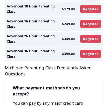
Advanced 10 Hour Parenting
$179.00
Register
Class
Advanced 16 Hour Parenting
$249.00
Register
Class
Advanced 26 Hour Parenting
$349.00
Register
Class
Advanced 36 Hour Parenting
$399.00
Register
Class
Michigan Parenting Class Frequently Asked
Questions
What payment methods do you
accept?
You can pay by any major credit card