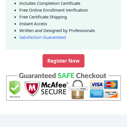
Includes Completion Certificate
Free Online Enrollment Verification
Free Certificate Shipping
Instant Access
Written and Designed by Professionals
Satisfaction Guaranteed
Register Now