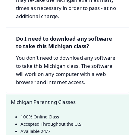
times as necessary in order to pass - at no
additional charge.
Do I need to download any software
to take this Michigan class?
You don't need to download any software
to take this Michigan class. The software
will work on any computer with a web
browser and internet access.
Michigan Parenting Classes
100% Online Class
Accepted Throughout the U.S.
Available 24/7