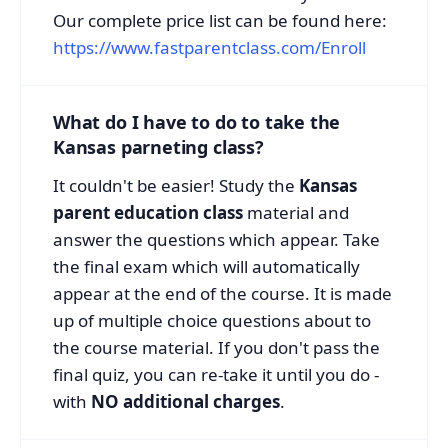
Our complete price list can be found here:
https://www.fastparentclass.com/Enroll
What do I have to do to take the
Kansas parneting class?
It couldn't be easier! Study the
Kansas
parent education class
material and
answer the questions which appear. Take
the final exam which will automatically
appear at the end of the course. It is made
up of multiple choice questions about to
the course material. If you don't pass the
final quiz, you can re-take it until you do -
with
NO additional charges
.