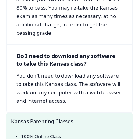
80% to pass. You may re-take the Kansas
exam as many times as necessary, at no
additional charge, in order to get the
passing grade.
Do I need to download any software
to take this Kansas class?
You don't need to download any software
to take this Kansas class. The software will
work on any computer with a web browser
and internet access.
Kansas Parenting Classes
100% Online Class