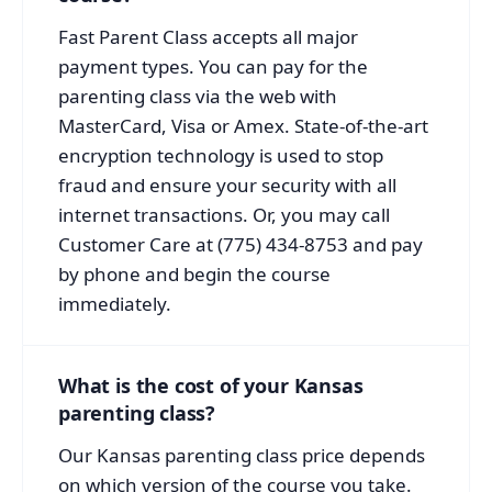
Fast Parent Class accepts all major
payment types. You can pay for the
parenting class via the web with
MasterCard, Visa or Amex. State-of-the-art
encryption technology is used to stop
fraud and ensure your security with all
internet transactions. Or, you may call
Customer Care at (775) 434-8753 and pay
by phone and begin the course
immediately.
What is the cost of your Kansas
parenting class?
Our Kansas parenting class price depends
on which version of the course you take.