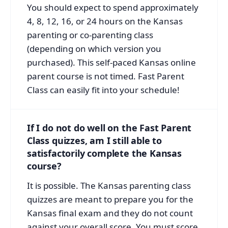
You should expect to spend approximately
4, 8, 12, 16, or 24 hours on the Kansas
parenting or co-parenting class
(depending on which version you
purchased). This self-paced Kansas online
parent course is not timed. Fast Parent
Class can easily fit into your schedule!
If I do not do well on the Fast Parent
Class quizzes, am I still able to
satisfactorily complete the Kansas
course?
It is possible. The Kansas parenting class
quizzes are meant to prepare you for the
Kansas final exam and they do not count
against your overall score. You must score