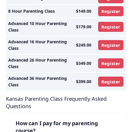
8 Hour Parenting Class
$149.00
Register
Advanced 10 Hour Parenting
$179.00
Register
Class
Advanced 16 Hour Parenting
$249.00
Register
Class
Advanced 26 Hour Parenting
$349.00
Register
Class
Advanced 36 Hour Parenting
$399.00
Register
Class
Kansas Parenting Class Frequently Asked
Questions
How can I pay for my parenting
course?