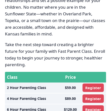
relationships and set a positive example for your
children. No matter where you are in the
Sunflower State—whether in Overland Park,
Topeka, or a small town on the prairie—our classes
are accessible, affordable, and designed with
Kansas families in mind.
Take the next step toward creating a brighter
future for your family with Fast Parent Class. Enroll
today to begin your journey to stronger, healthier
parenting.
Class
Price
2 Hour Parenting Class
$59.00
Register
4 Hour Parenting Class
$89.00
Register
6 Hour Parenting Class
$129.00
Register