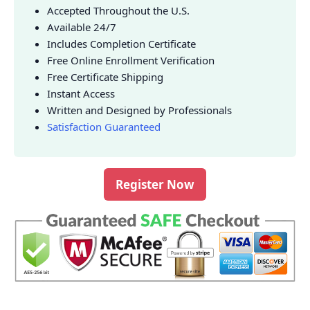
Accepted Throughout the U.S.
Available 24/7
Includes Completion Certificate
Free Online Enrollment Verification
Free Certificate Shipping
Instant Access
Written and Designed by Professionals
Satisfaction Guaranteed
Register Now