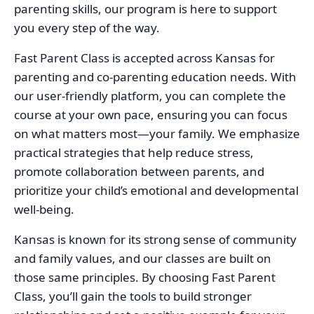
parenting skills, our program is here to support
you every step of the way.
Fast Parent Class is accepted across Kansas for
parenting and co-parenting education needs. With
our user-friendly platform, you can complete the
course at your own pace, ensuring you can focus
on what matters most—your family. We emphasize
practical strategies that help reduce stress,
promote collaboration between parents, and
prioritize your child’s emotional and developmental
well-being.
Kansas is known for its strong sense of community
and family values, and our classes are built on
those same principles. By choosing Fast Parent
Class, you’ll gain the tools to build stronger