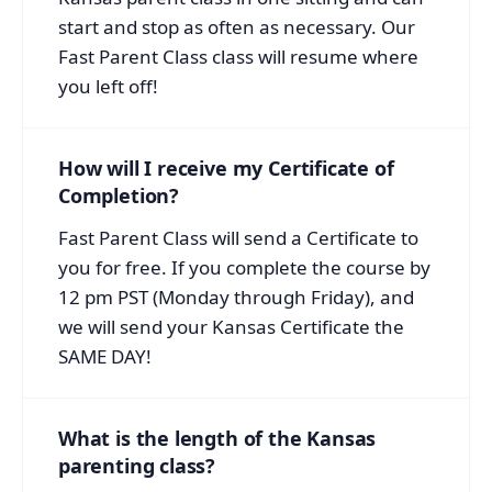
start and stop as often as necessary. Our
Fast Parent Class class will resume where
you left off!
How will I receive my Certificate of
Completion?
Fast Parent Class will send a Certificate to
you for free. If you complete the course by
12 pm PST (Monday through Friday), and
we will send your Kansas Certificate the
SAME DAY!
What is the length of the Kansas
parenting class?