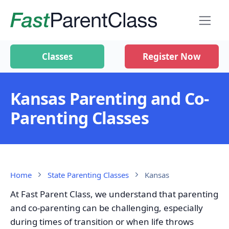
Classes
Register Now
Kansas Parenting and Co-
Parenting Classes
Home
State Parenting Classes
Kansas
At Fast Parent Class, we understand that parenting
and co-parenting can be challenging, especially
during times of transition or when life throws