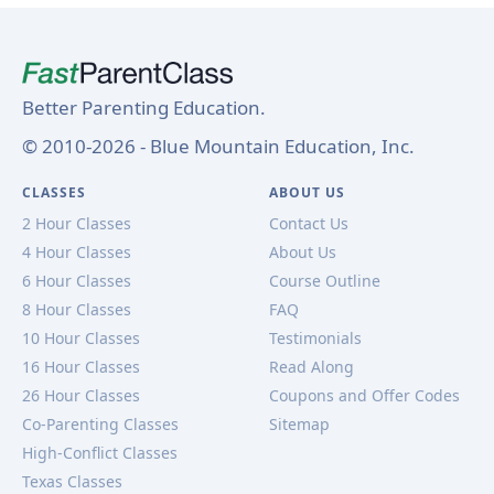
Better Parenting Education.
© 2010-2026 - Blue Mountain Education, Inc.
CLASSES
ABOUT US
2 Hour Classes
Contact Us
4 Hour Classes
About Us
6 Hour Classes
Course Outline
8 Hour Classes
FAQ
10 Hour Classes
Testimonials
16 Hour Classes
Read Along
26 Hour Classes
Coupons and Offer Codes
Co-Parenting Classes
Sitemap
High-Conflict Classes
Texas Classes