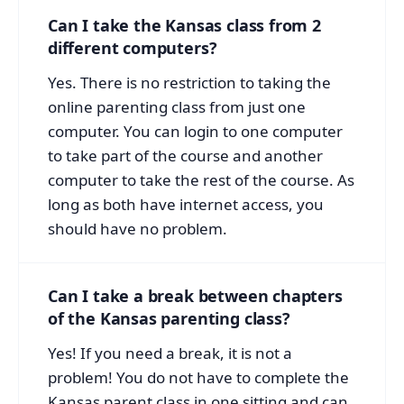
Can I take the Kansas class from 2
different computers?
Yes. There is no restriction to taking the
online parenting class from just one
computer. You can login to one computer
to take part of the course and another
computer to take the rest of the course. As
long as both have internet access, you
should have no problem.
Can I take a break between chapters
of the Kansas parenting class?
Yes! If you need a break, it is not a
problem! You do not have to complete the
Kansas parent class in one sitting and can