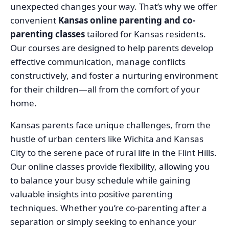
unexpected changes your way. That’s why we offer
convenient
Kansas online parenting and co-
parenting classes
tailored for Kansas residents.
Our courses are designed to help parents develop
effective communication, manage conflicts
constructively, and foster a nurturing environment
for their children—all from the comfort of your
home.
Kansas parents face unique challenges, from the
hustle of urban centers like Wichita and Kansas
City to the serene pace of rural life in the Flint Hills.
Our online classes provide flexibility, allowing you
to balance your busy schedule while gaining
valuable insights into positive parenting
techniques. Whether you’re co-parenting after a
separation or simply seeking to enhance your