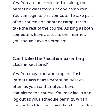
Yes. You are not restricted to taking the
parenting class from just one computer.
You can login to one computer to take part
of the course and another computer to
take the rest of the course. As long as both
computers have access to the internet,
you should have no problem.
Can I take the ?location parenting
class in sections?
Yes. You may start and stop the Fast
Parent Class online parenting class as
often as you want until you have
completed the course. You may log in and
log out as your schedule permits. When
you log back in, you'll be taken back to the