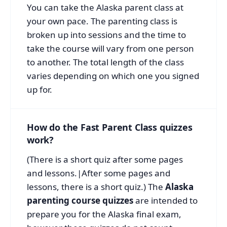
You can take the Alaska parent class at
your own pace. The parenting class is
broken up into sessions and the time to
take the course will vary from one person
to another. The total length of the class
varies depending on which one you signed
up for.
How do the Fast Parent Class quizzes
work?
(There is a short quiz after some pages
and lessons.|After some pages and
lessons, there is a short quiz.) The
Alaska
parenting course quizzes
are intended to
prepare you for the Alaska final exam,