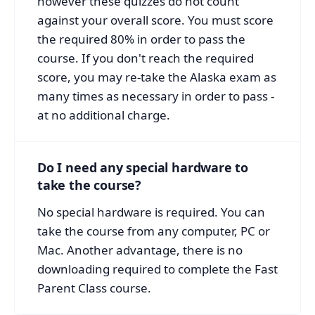
however these quizzes do not count
against your overall score. You must score
the required 80% in order to pass the
course. If you don't reach the required
score, you may re-take the Alaska exam as
many times as necessary in order to pass -
at no additional charge.
Do I need any special hardware to
take the course?
No special hardware is required. You can
take the course from any computer, PC or
Mac. Another advantage, there is no
downloading required to complete the Fast
Parent Class course.