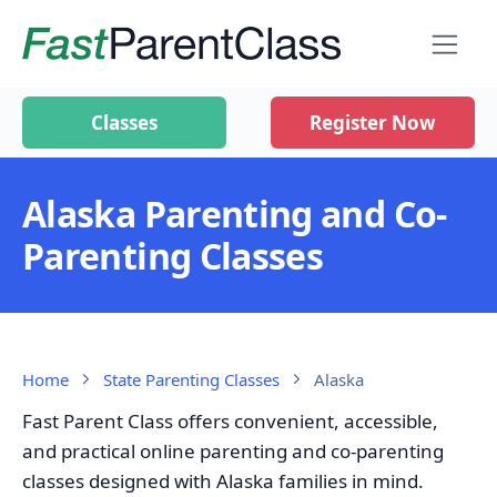
Classes
Register Now
Alaska Parenting and Co-
Parenting Classes
Home
State Parenting Classes
Alaska
Fast Parent Class offers convenient, accessible,
and practical online parenting and co-parenting
classes designed with Alaska families in mind.