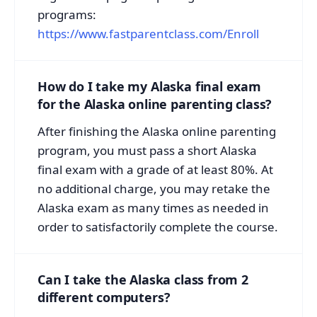
programs:
https://www.fastparentclass.com/Enroll
How do I take my Alaska final exam
for the Alaska online parenting class?
After finishing the Alaska online parenting
program, you must pass a short Alaska
final exam with a grade of at least 80%. At
no additional charge, you may retake the
Alaska exam as many times as needed in
order to satisfactorily complete the course.
Can I take the Alaska class from 2
different computers?