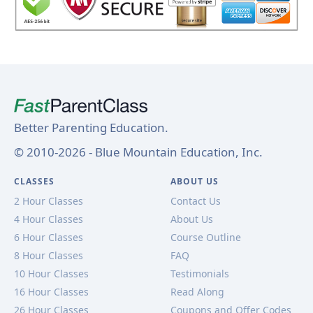
Better Parenting Education.
© 2010-2026 - Blue Mountain Education, Inc.
CLASSES
ABOUT US
2 Hour Classes
Contact Us
4 Hour Classes
About Us
6 Hour Classes
Course Outline
8 Hour Classes
FAQ
10 Hour Classes
Testimonials
16 Hour Classes
Read Along
26 Hour Classes
Coupons and Offer Codes