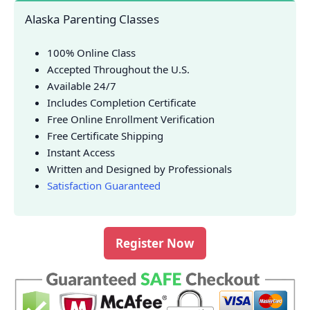
Alaska Parenting Classes
100% Online Class
Accepted Throughout the U.S.
Available 24/7
Includes Completion Certificate
Free Online Enrollment Verification
Free Certificate Shipping
Instant Access
Written and Designed by Professionals
Satisfaction Guaranteed
Register Now