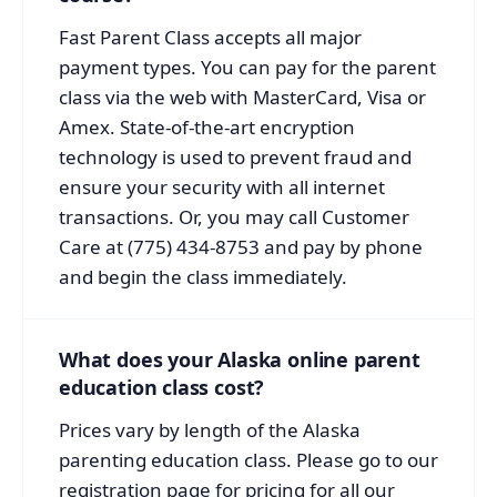
Fast Parent Class accepts all major
payment types. You can pay for the parent
class via the web with MasterCard, Visa or
Amex. State-of-the-art encryption
technology is used to prevent fraud and
ensure your security with all internet
transactions. Or, you may call Customer
Care at (775) 434-8753 and pay by phone
and begin the class immediately.
What does your Alaska online parent
education class cost?
Prices vary by length of the Alaska
parenting education class. Please go to our
registration page for pricing for all our