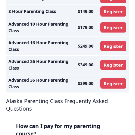
8 Hour Parenting Class
$149.00
Register
Advanced 10 Hour Parenting
$179.00
Register
Class
Advanced 16 Hour Parenting
$249.00
Register
Class
Advanced 26 Hour Parenting
$349.00
Register
Class
Advanced 36 Hour Parenting
$399.00
Register
Class
Alaska Parenting Class Frequently Asked
Questions
How can I pay for my parenting
course?