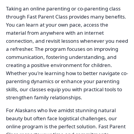
Taking an online parenting or co-parenting class
through Fast Parent Class provides many benefits.
You can learn at your own pace, access the
material from anywhere with an internet
connection, and revisit lessons whenever you need
a refresher. The program focuses on improving
communication, fostering understanding, and
creating a positive environment for children.
Whether you're learning how to better navigate co-
parenting dynamics or enhance your parenting
skills, our classes equip you with practical tools to
strengthen family relationships.
For Alaskans who live amidst stunning natural
beauty but often face logistical challenges, our
online program is the perfect solution. Fast Parent