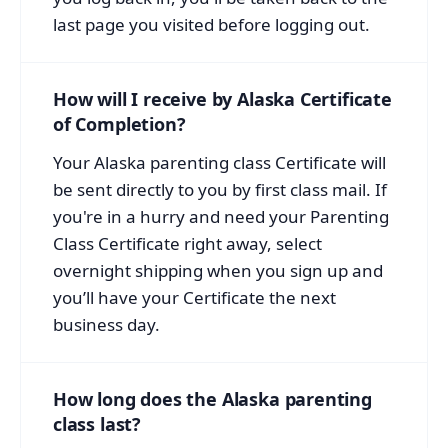
last page you visited before logging out.
How will I receive by Alaska Certificate
of Completion?
Your Alaska parenting class Certificate will
be sent directly to you by first class mail. If
you're in a hurry and need your Parenting
Class Certificate right away, select
overnight shipping when you sign up and
you’ll have your Certificate the next
business day.
How long does the Alaska parenting
class last?