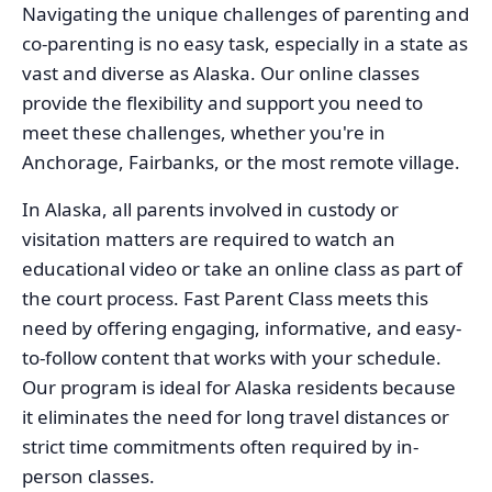
Navigating the unique challenges of parenting and
co-parenting is no easy task, especially in a state as
vast and diverse as Alaska. Our online classes
provide the flexibility and support you need to
meet these challenges, whether you're in
Anchorage, Fairbanks, or the most remote village.
In Alaska, all parents involved in custody or
visitation matters are required to watch an
educational video or take an online class as part of
the court process. Fast Parent Class meets this
need by offering engaging, informative, and easy-
to-follow content that works with your schedule.
Our program is ideal for Alaska residents because
it eliminates the need for long travel distances or
strict time commitments often required by in-
person classes.