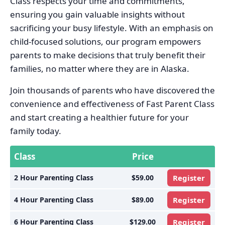
Class respects your time and commitments,
ensuring you gain valuable insights without
sacrificing your busy lifestyle. With an emphasis on
child-focused solutions, our program empowers
parents to make decisions that truly benefit their
families, no matter where they are in Alaska.
Join thousands of parents who have discovered the
convenience and effectiveness of Fast Parent Class
and start creating a healthier future for your
family today.
Class
Price
2 Hour Parenting Class
$59.00
Register
4 Hour Parenting Class
$89.00
Register
6 Hour Parenting Class
$129.00
Register