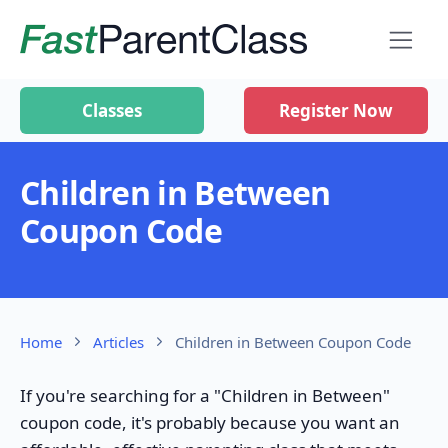
Classes
Register Now
Children in Between
Coupon Code
Home
Articles
Children in Between Coupon Code
If you're searching for a "Children in Between"
coupon code, it's probably because you want an