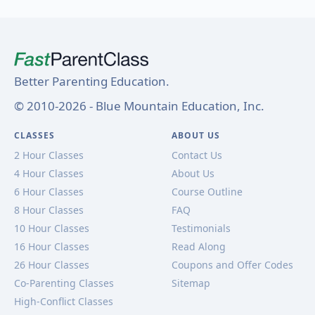
Better Parenting Education.
© 2010-2026 - Blue Mountain Education, Inc.
CLASSES
ABOUT US
2 Hour Classes
Contact Us
4 Hour Classes
About Us
6 Hour Classes
Course Outline
8 Hour Classes
FAQ
10 Hour Classes
Testimonials
16 Hour Classes
Read Along
26 Hour Classes
Coupons and Offer Codes
Co-Parenting Classes
Sitemap
High-Conflict Classes