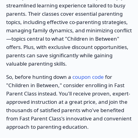
streamlined learning experience tailored to busy
parents. Their classes cover essential parenting
topics, including effective co-parenting strategies,
managing family dynamics, and minimizing conflict
—topics central to what "Children in Between"
offers. Plus, with exclusive discount opportunities,
parents can save significantly while gaining
valuable parenting skills.
So, before hunting down a
coupon code
for
"Children in Between," consider enrolling in Fast
Parent Class instead. You'll receive proven, expert-
approved instruction at a great price, and join the
thousands of satisfied parents who've benefited
from Fast Parent Class's innovative and convenient
approach to parenting education.