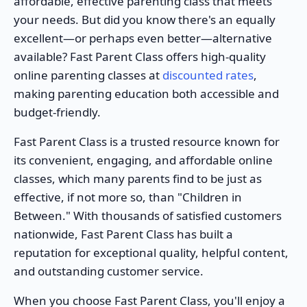
affordable, effective parenting class that meets
your needs. But did you know there's an equally
excellent—or perhaps even better—alternative
available? Fast Parent Class offers high-quality
online parenting classes at
discounted rates
,
making parenting education both accessible and
budget-friendly.
Fast Parent Class is a trusted resource known for
its convenient, engaging, and affordable online
classes, which many parents find to be just as
effective, if not more so, than "Children in
Between." With thousands of satisfied customers
nationwide, Fast Parent Class has built a
reputation for exceptional quality, helpful content,
and outstanding customer service.
When you choose Fast Parent Class, you'll enjoy a